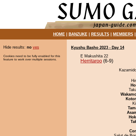
HOME
|
BANZUKE
|
RESULTS
|
MEMBERS
Hide results:
no
yes
Kyushu Basho 2023 - Day 14
E Makushita 22
Cookies need to be fully enabled for this
feature to work over multiple sessions.
Herritaroo
(6-9)
Kazamidor
Hi
Ho
Tak
Wakamo
Koto
K
Tam
Asa
Hok
Tak
Co
Salut de Bor