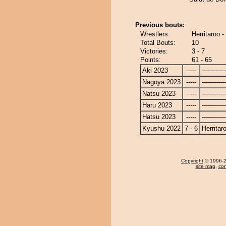
Previous bouts:
Wrestlers:
Herritaroo 
Total Bouts:
10
Victories:
3 - 7
Points:
61 - 65
Aki 2023
-----
------------
Nagoya 2023
-----
------------
Natsu 2023
-----
------------
Haru 2023
-----
------------
Hatsu 2023
-----
------------
Kyushu 2022
7 - 6
Herritar
Copyright
© 1996-20
site map
,
con