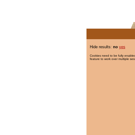
Hide results:
no
yes
Cookies need to be fully enabled
feature to work over multiple ses