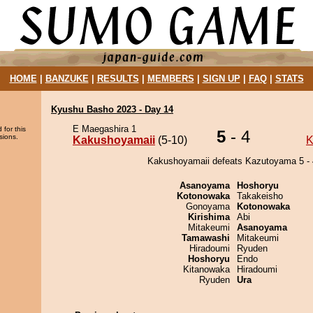
HOME
|
BANZUKE
|
RESULTS
|
MEMBERS
|
SIGN UP
|
FAQ
|
STATS
Kyushu Basho 2023 - Day 14
E Maegashira 1
 for this
5
- 4
sions.
Kakushoyamaii
(5-10)
K
Kakushoyamaii defeats Kazutoyama 5 - 
Asanoyama
Hoshoryu
Kotonowaka
Takakeisho
Gonoyama
Kotonowaka
Kirishima
Abi
Mitakeumi
Asanoyama
Tamawashi
Mitakeumi
Hiradoumi
Ryuden
Hoshoryu
Endo
Kitanowaka
Hiradoumi
Ryuden
Ura