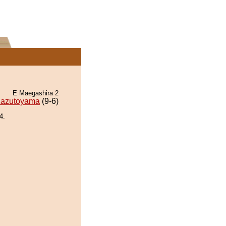
E Maegashira 2
azutoyama
(9-6)
4.