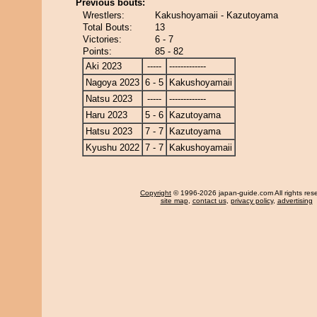
Previous bouts:
Wrestlers:
Kakushoyamaii - Kazutoyama
Total Bouts:
13
Victories:
6 - 7
Points:
85 - 82
Aki 2023
-----
-------------
Nagoya 2023
6 - 5
Kakushoyamaii
Natsu 2023
-----
-------------
Haru 2023
5 - 6
Kazutoyama
Hatsu 2023
7 - 7
Kazutoyama
Kyushu 2022
7 - 7
Kakushoyamaii
Copyright
© 1996-2026 japan-guide.com All rights res
site map
,
contact us
,
privacy policy
,
advertising