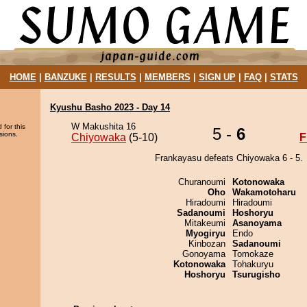
HOME
|
BANZUKE
|
RESULTS
|
MEMBERS
|
SIGN UP
|
FAQ
|
STATS
Kyushu Basho 2023 - Day 14
W Makushita 16
 for this
5 -
6
sions.
Chiyowaka
(5-10)
F
Frankayasu defeats Chiyowaka 6 - 5.
Churanoumi
Kotonowaka
Oho
Wakamotoharu
Hiradoumi
Hiradoumi
Sadanoumi
Hoshoryu
Mitakeumi
Asanoyama
Myogiryu
Endo
Kinbozan
Sadanoumi
Gonoyama
Tomokaze
Kotonowaka
Tohakuryu
Hoshoryu
Tsurugisho