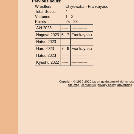
Previous bouts:
Wrestlers:
Chiyowaka - Frankayasu
Total Bouts:
4
Victories:
1 - 3
Points:
25 - 23
Aki 2023
-----
-------------
Nagoya 2023
5 - 7
Frankayasu
Natsu 2023
-----
-------------
Haru 2023
7 - 8
Frankayasu
Hatsu 2023
-----
-------------
Kyushu 2022
-----
-------------
Copyright
© 1996-2026 japan-guide.com All rights res
site map
,
contact us
,
privacy policy
,
advertising