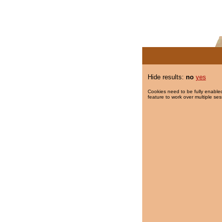
Hide results:
no
yes
Cookies need to be fully enabled
feature to work over multiple ses