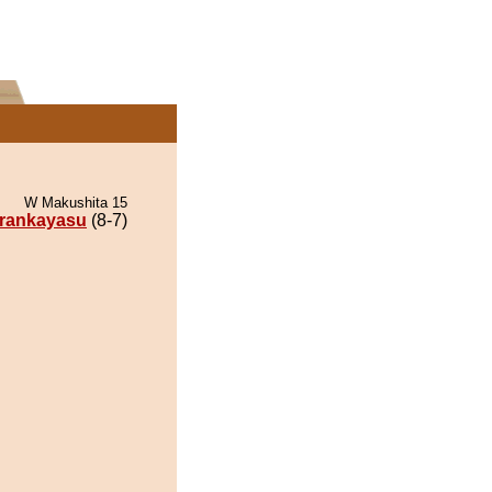
W Makushita 15
rankayasu
(8-7)