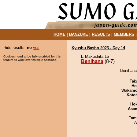
HOME
|
BANZUKE
|
RESULTS
|
MEMBERS
Hide results:
no
yes
Kyushu Basho 2023 - Day 14
E Makushita 15
Cookies need to be fully enabled for this
feature to work over multiple sessions.
Benihana
(8-7)
Benihana
Tak
Ho
Wakamo
Koto
Hok
Asa
Tam
A