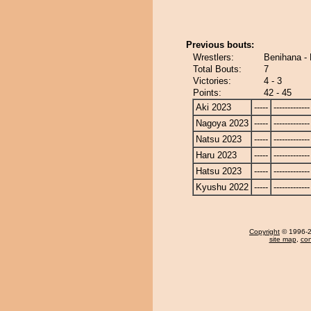
Previous bouts:
Wrestlers:
Benihana -
Total Bouts:
7
Victories:
4 - 3
Points:
42 - 45
Aki 2023
-----
-------------
Nagoya 2023
-----
-------------
Natsu 2023
-----
-------------
Haru 2023
-----
-------------
Hatsu 2023
-----
-------------
Kyushu 2022
-----
-------------
Copyright
© 1996-20
site map
,
con