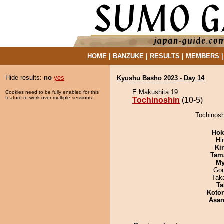
HOME
|
BANZUKE
|
RESULTS
|
MEMBERS
Hide results:
no
yes
Kyushu Basho 2023 - Day 14
E Makushita 19
Cookies need to be fully enabled for this
feature to work over multiple sessions.
Tochinoshin
(10-5)
Tochinosh
Hok
Hi
Ki
Tam
My
Go
Tak
Ta
Koto
Asa