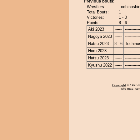
Previous bouts:
Wrestlers:
Tochinoshin
Total Bouts:
1
Victories:
1 - 0
Points:
8 - 6
Aki 2023
-----
------------
Nagoya 2023
-----
------------
Natsu 2023
8 - 6
Tochino
Haru 2023
-----
------------
Hatsu 2023
-----
------------
Kyushu 2022
-----
------------
Copyright
© 1996-20
site map
,
con