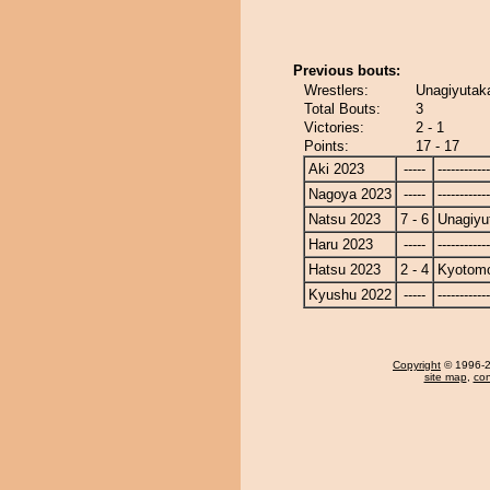
Previous bouts:
Wrestlers:
Unagiyutak
Total Bouts:
3
Victories:
2 - 1
Points:
17 - 17
Aki 2023
-----
------------
Nagoya 2023
-----
------------
Natsu 2023
7 - 6
Unagiyu
Haru 2023
-----
------------
Hatsu 2023
2 - 4
Kyotom
Kyushu 2022
-----
------------
Copyright
© 1996-20
site map
,
con