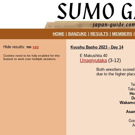
HOME
|
BANZUKE
|
RESULTS
|
MEMBERS
Hide results:
no
yes
Kyushu Basho 2023 - Day 14
E Makushita 40
Cookies need to be fully enabled for this
feature to work over multiple sessions.
Unagiyutaka
(3-12)
Both wrestlers scored
due to the higher plac
Te
Tak
Ho
D
Wakamo
Asa
Go
A