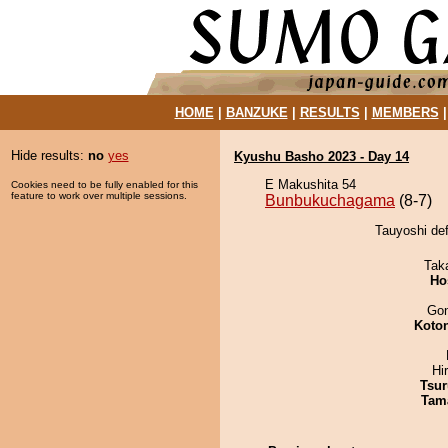
HOME
|
BANZUKE
|
RESULTS
|
MEMBERS
Hide results:
no
yes
Kyushu Basho 2023 - Day 14
E Makushita 54
Cookies need to be fully enabled for this
feature to work over multiple sessions.
Bunbukuchagama
(8-7)
Tauyoshi de
Tak
Ho
Go
Koto
Hi
Tsur
Tam