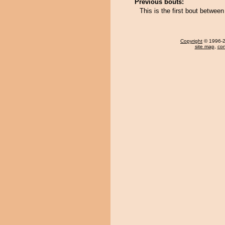
Previous bouts:
This is the first bout betw
Copyright
© 1996-20
site map
,
con