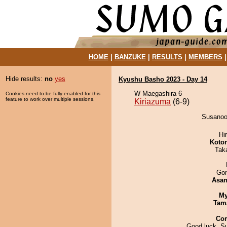
HOME
|
BANZUKE
|
RESULTS
|
MEMBERS
Hide results:
no
yes
Kyushu Basho 2023 - Day 14
W Maegashira 6
Cookies need to be fully enabled for this
feature to work over multiple sessions.
Kiriazuma
(6-9)
Susanoo 
Hi
Koto
Tak
Go
Asa
My
Tam
Co
Good luck, S