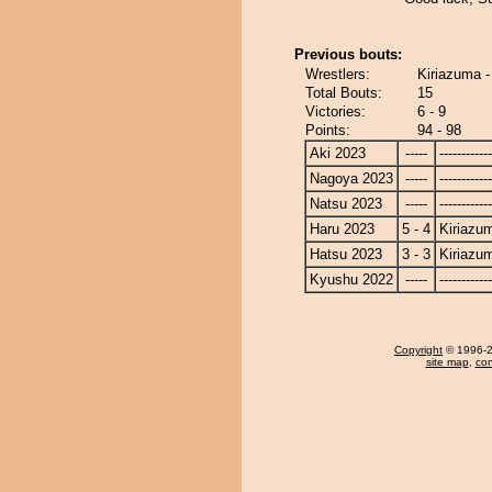
Previous bouts:
Wrestlers:
Kiriazuma 
Total Bouts:
15
Victories:
6 - 9
Points:
94 - 98
Aki 2023
-----
------------
Nagoya 2023
-----
------------
Natsu 2023
-----
------------
Haru 2023
5 - 4
Kiriazu
Hatsu 2023
3 - 3
Kiriazu
Kyushu 2022
-----
------------
Copyright
© 1996-20
site map
,
con