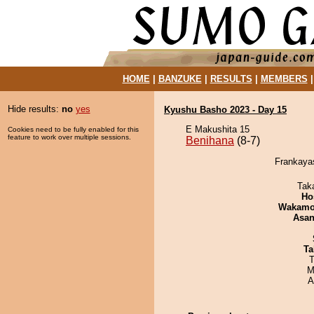
HOME
|
BANZUKE
|
RESULTS
|
MEMBERS
Hide results:
no
yes
Kyushu Basho 2023 - Day 15
E Makushita 15
Cookies need to be fully enabled for this
feature to work over multiple sessions.
Benihana
(8-7)
Frankayas
Tak
Ho
Wakamo
Asa
Ta
T
M
A