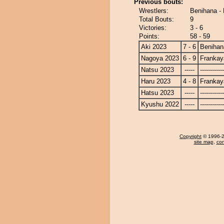
Previous bouts:
Wrestlers:
Benihana -
Total Bouts:
9
Victories:
3 - 6
Points:
58 - 59
Aki 2023
7 - 6
Benihan
Nagoya 2023
6 - 9
Frankay
Natsu 2023
-----
------------
Haru 2023
4 - 8
Frankay
Hatsu 2023
-----
------------
Kyushu 2022
-----
------------
Copyright
© 1996-20
site map
,
con