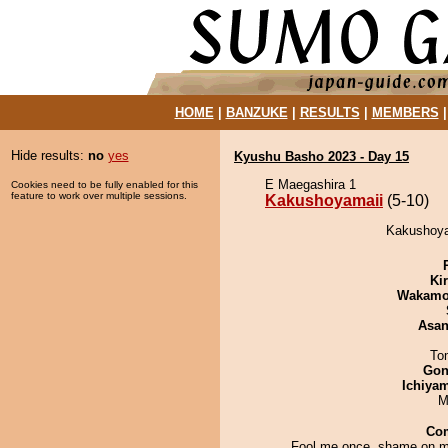
HOME
|
BANZUKE
|
RESULTS
|
MEMBERS
Hide results:
no
yes
Kyushu Basho 2023 - Day 15
E Maegashira 1
Cookies need to be fully enabled for this
feature to work over multiple sessions.
Kakushoyamaii
(5-10)
Kakushoyam
Ki
Wakamo
Asa
To
Go
Ichiya
M
Co
Fool me once, shame on m