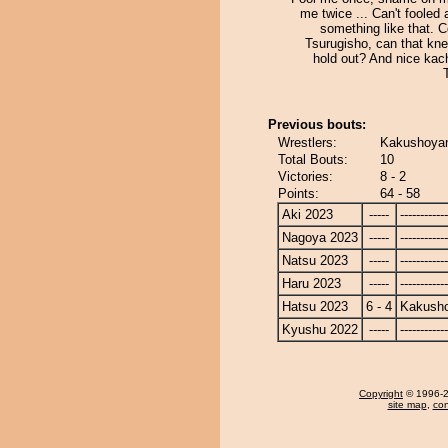
me twice ... Can't fooled 
something like that. 
Tsurugisho, can that kne
hold out? And nice kac
Previous bouts:
Wrestlers:
Kakushoyam
Total Bouts:
10
Victories:
8 - 2
Points:
64 - 58
Aki 2023
-----
------------
Nagoya 2023
-----
------------
Natsu 2023
-----
------------
Haru 2023
-----
------------
Hatsu 2023
6 - 4
Kakusho
Kyushu 2022
-----
------------
Copyright
© 1996-20
site map
,
con