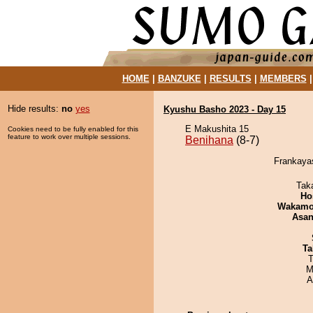
HOME
|
BANZUKE
|
RESULTS
|
MEMBERS
Hide results:
no
yes
Kyushu Basho 2023 - Day 15
E Makushita 15
Cookies need to be fully enabled for this
feature to work over multiple sessions.
Benihana
(8-7)
Frankayas
Tak
Ho
Wakamo
Asa
Ta
T
M
A