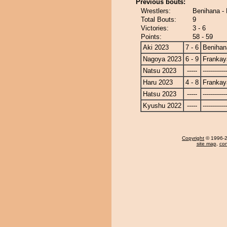
Previous bouts:
Wrestlers:
Benihana -
Total Bouts:
9
Victories:
3 - 6
Points:
58 - 59
Aki 2023
7 - 6
Benihan
Nagoya 2023
6 - 9
Frankay
Natsu 2023
-----
------------
Haru 2023
4 - 8
Frankay
Hatsu 2023
-----
------------
Kyushu 2022
-----
------------
Copyright
© 1996-20
site map
,
con