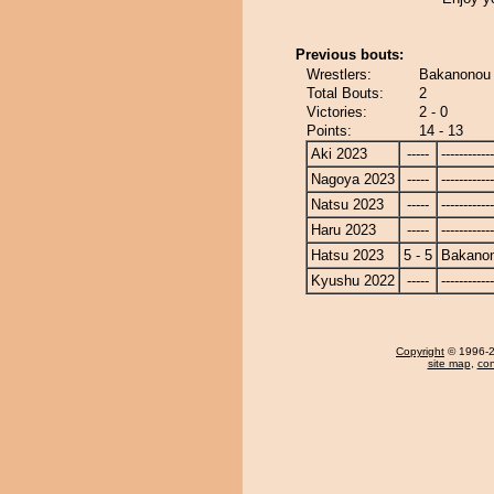
Previous bouts:
Wrestlers:
Bakanonou 
Total Bouts:
2
Victories:
2 - 0
Points:
14 - 13
Aki 2023
-----
------------
Nagoya 2023
-----
------------
Natsu 2023
-----
------------
Haru 2023
-----
------------
Hatsu 2023
5 - 5
Bakano
Kyushu 2022
-----
------------
Copyright
© 1996-20
site map
,
con