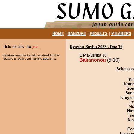
HOME
|
BANZUKE
|
RESULTS
|
MEMBERS
Hide results:
no
yes
Kyushu Basho 2023 - Day 15
E Makushita 16
Cookies need to be fully enabled for this
feature to work over multiple sessions.
Bakanonou
(5-10)
Bakanonou
Ki
Koto
Go
Sad
Ichiya
To
Mi
Hir
Tsu
Nis
Co
Enjoy y