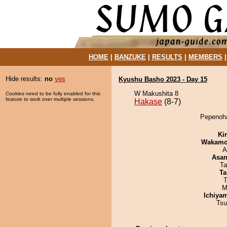
HOME
|
BANZUKE
|
RESULTS
|
MEMBERS
Hide results:
no
yes
Kyushu Basho 2023 - Day 15
W Makushita 8
Cookies need to be fully enabled for this
feature to work over multiple sessions.
Hakase
(8-7)
Pepenoha
Ki
Wakamo
A
Asa
Ta
Ta
T
M
Ichiya
Tsu