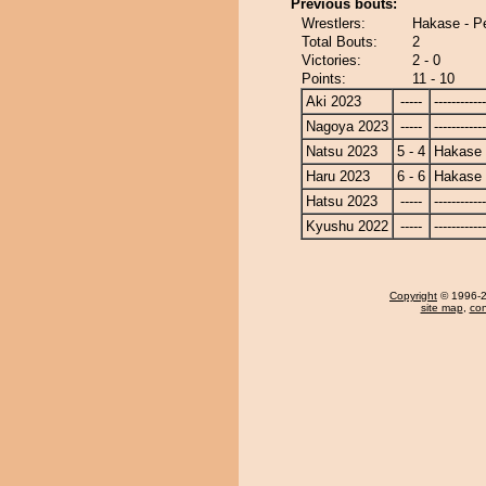
Previous bouts:
Wrestlers:
Hakase - P
Total Bouts:
2
Victories:
2 - 0
Points:
11 - 10
Aki 2023
-----
------------
Nagoya 2023
-----
------------
Natsu 2023
5 - 4
Hakase
Haru 2023
6 - 6
Hakase
Hatsu 2023
-----
------------
Kyushu 2022
-----
------------
Copyright
© 1996-20
site map
,
con