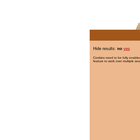
Hide results:
no
yes
Cookies need to be fully enabled
feature to work over multiple ses