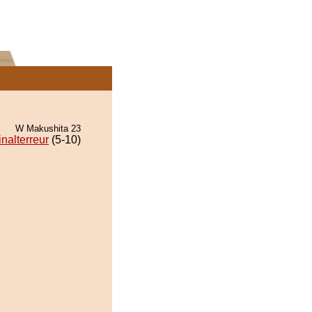
W Makushita 23
nalterreur
(5-10)