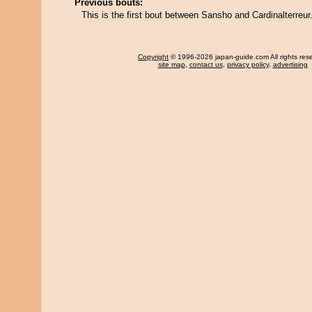
Previous bouts:
This is the first bout between Sansho and Cardinalterreur
Copyright
© 1996-2026 japan-guide.com All rights res
site map
,
contact us
,
privacy policy
,
advertising