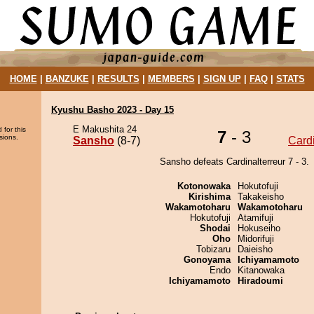
HOME
|
BANZUKE
|
RESULTS
|
MEMBERS
|
SIGN UP
|
FAQ
|
STATS
Kyushu Basho 2023 - Day 15
E Makushita 24
 for this
7
- 3
sions.
Sansho
(8-7)
Cardi
Sansho defeats Cardinalterreur 7 - 3.
Kotonowaka
Hokutofuji
Kirishima
Takakeisho
Wakamotoharu
Wakamotoharu
Hokutofuji
Atamifuji
Shodai
Hokuseiho
Oho
Midorifuji
Tobizaru
Daieisho
Gonoyama
Ichiyamamoto
Endo
Kitanowaka
Ichiyamamoto
Hiradoumi