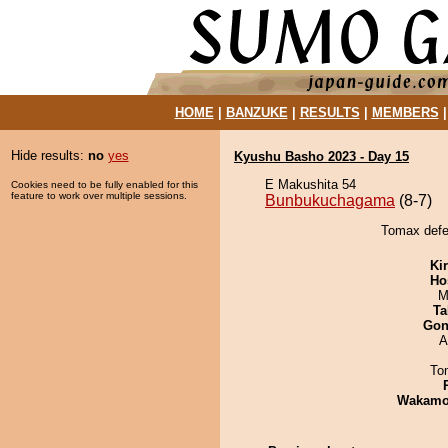
HOME
|
BANZUKE
|
RESULTS
|
MEMBERS
Hide results:
no
yes
Kyushu Basho 2023 - Day 15
E Makushita 54
Cookies need to be fully enabled for this
feature to work over multiple sessions.
Bunbukuchagama
(8-7)
Tomax defe
Ki
Ho
M
Ta
Go
A
To
Wakamo