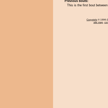
Previous bouts:
This is the first bout betw
Copyright
© 1996-20
site map
,
con