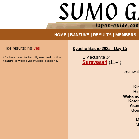
HOME
|
BANZUKE
|
RESULTS
|
MEMBERS
Hide results:
no
yes
Kyushu Basho 2023 - Day 15
E Makushita 34
Cookies need to be fully enabled for this
feature to work over multiple sessions.
Surawatari
(11-4)
Surawata
Ki
Ho
Wakamo
Koto
Asa
Go
M
K