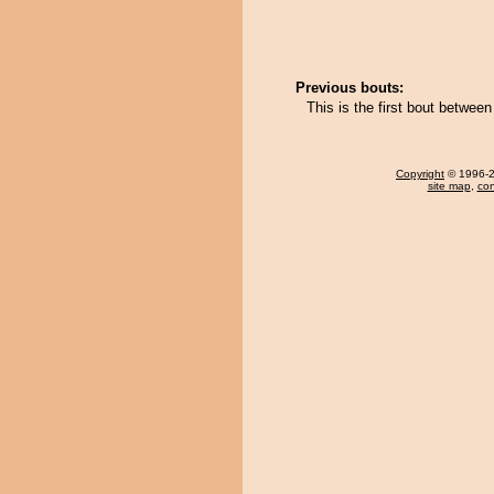
Previous bouts:
This is the first bout between
Copyright
© 1996-20
site map
,
con