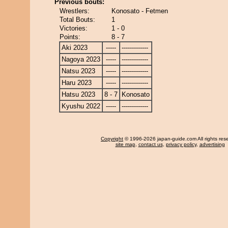
Previous bouts:
Wrestlers:
Konosato - Fetmen
Total Bouts:
1
Victories:
1 - 0
Points:
8 - 7
Aki 2023
-----
-------------
Nagoya 2023
-----
-------------
Natsu 2023
-----
-------------
Haru 2023
-----
-------------
Hatsu 2023
8 - 7
Konosato
Kyushu 2022
-----
-------------
Copyright
© 1996-2026 japan-guide.com All rights res
site map
,
contact us
,
privacy policy
,
advertising