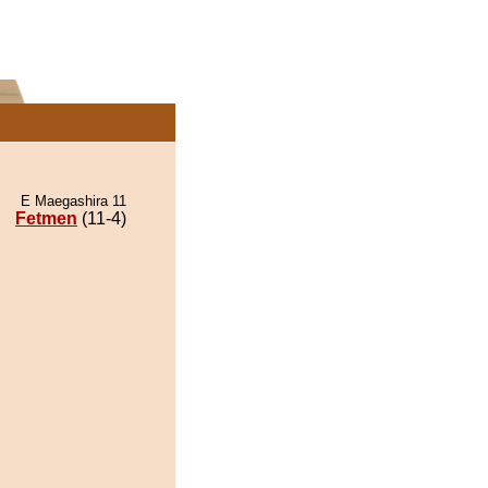
E Maegashira 11
Fetmen
(11-4)