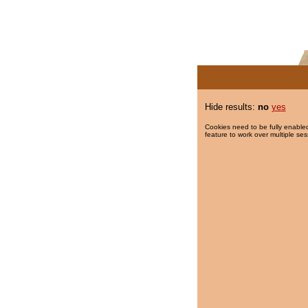
Hide results:
no
yes
Cookies need to be fully enabled
feature to work over multiple ses