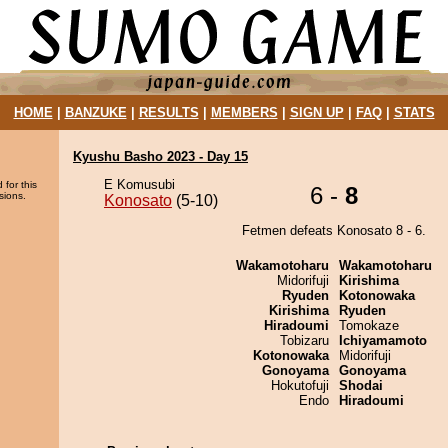
HOME
|
BANZUKE
|
RESULTS
|
MEMBERS
|
SIGN UP
|
FAQ
|
STATS
Kyushu Basho 2023 - Day 15
E Komusubi
 for this
6 -
8
sions.
Konosato
(5-10)
Fetmen defeats Konosato 8 - 6.
Wakamotoharu
Wakamotoharu
Midorifuji
Kirishima
Ryuden
Kotonowaka
Kirishima
Ryuden
Hiradoumi
Tomokaze
Tobizaru
Ichiyamamoto
Kotonowaka
Midorifuji
Gonoyama
Gonoyama
Hokutofuji
Shodai
Endo
Hiradoumi