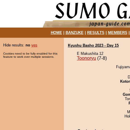
HOME
|
BANZUKE
|
RESULTS
|
MEMBERS
Hide results:
no
yes
Kyushu Basho 2023 - Day 15
E Makushita 12
Cookies need to be fully enabled for this
feature to work over multiple sessions.
Toonoryu
(7-8)
Fujiyama
D
Koto
Go
To
M
Ho