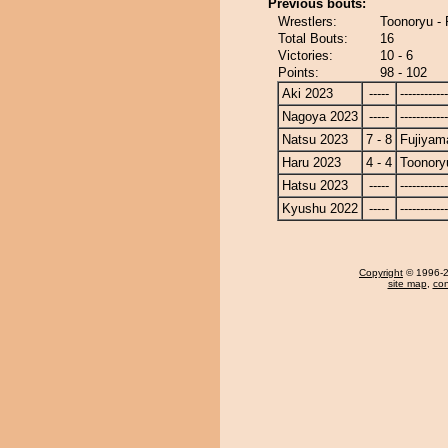
Previous bouts:
Wrestlers:
Toonoryu -
Total Bouts:
16
Victories:
10 - 6
Points:
98 - 102
Aki 2023
-----
------------
Nagoya 2023
-----
------------
Natsu 2023
7 - 8
Fujiyam
Haru 2023
4 - 4
Toonory
Hatsu 2023
-----
------------
Kyushu 2022
-----
------------
Copyright
© 1996-20
site map
,
con