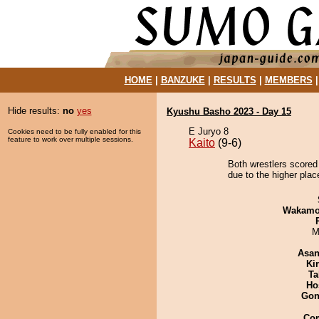
HOME
|
BANZUKE
|
RESULTS
|
MEMBERS
Hide results:
no
yes
Kyushu Basho 2023 - Day 15
E Juryo 8
Cookies need to be fully enabled for this
feature to work over multiple sessions.
Kaito
(9-6)
Both wrestlers scored
due to the higher plac
Wakamo
M
Asa
Ki
Ta
Ho
Go
Co