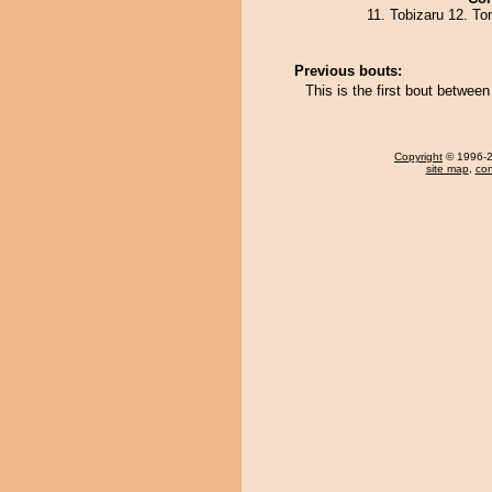
11. Tobizaru 12. T
Previous bouts:
This is the first bout betwee
Copyright
© 1996-20
site map
,
con