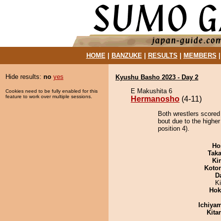
HOME
|
BANZUKE
|
RESULTS
|
MEMBERS
Hide results:
no
yes
Kyushu Basho 2023 - Day 2
E Makushita 6
Cookies need to be fully enabled for this
feature to work over multiple sessions.
Hermanosho
(4-11)
Both wrestlers scored
bout due to the highe
position 4).
Ho
Tak
Ki
Koto
D
K
Hok
Ichiya
Kita