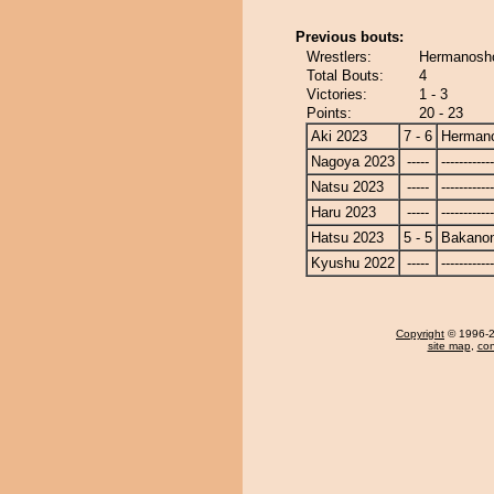
Previous bouts:
Wrestlers:
Hermanosh
Total Bouts:
4
Victories:
1 - 3
Points:
20 - 23
Aki 2023
7 - 6
Herman
Nagoya 2023
-----
------------
Natsu 2023
-----
------------
Haru 2023
-----
------------
Hatsu 2023
5 - 5
Bakano
Kyushu 2022
-----
------------
Copyright
© 1996-20
site map
,
con