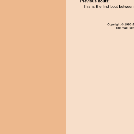
Previous bouts:
This is the first bout betwee
Copyright
© 1996-20
site map
,
con