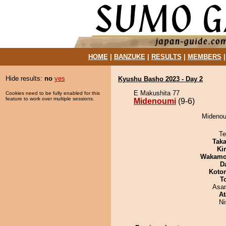
HOME
|
BANZUKE
|
RESULTS
|
MEMBERS
Hide results:
no
yes
Kyushu Basho 2023 - Day 2
E Makushita 77
Cookies need to be fully enabled for this
feature to work over multiple sessions.
Midenoumi
(9-6)
Midenoum
Te
Tak
Ki
Wakamo
D
Koto
T
Asa
At
Ni