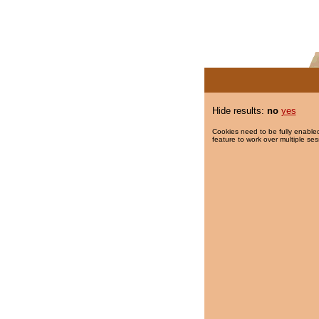
Hide results:
no
yes
Cookies need to be fully enabled
feature to work over multiple ses