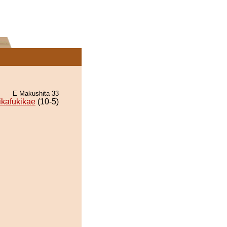
E Makushita 33
ikafukikae
(10-5)