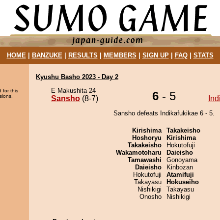
HOME
|
BANZUKE
|
RESULTS
|
MEMBERS
|
SIGN UP
|
FAQ
|
STATS
Kyushu Basho 2023 - Day 2
E Makushita 24
 for this
6
- 5
sions.
Sansho
(8-7)
Ind
Sansho defeats Indikafukikae 6 - 5.
Kirishima
Takakeisho
Hoshoryu
Kirishima
Takakeisho
Hokutofuji
Wakamotoharu
Daieisho
Tamawashi
Gonoyama
Daieisho
Kinbozan
Hokutofuji
Atamifuji
Takayasu
Hokuseiho
Nishikigi
Takayasu
Onosho
Nishikigi