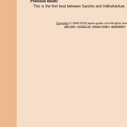
Previous bouts:
This is the first bout between Sansho and Indikafukikae.
Copyright
© 1996-2026 japan-guide.com All rights res
site map
,
contact us
,
privacy policy
,
advertising