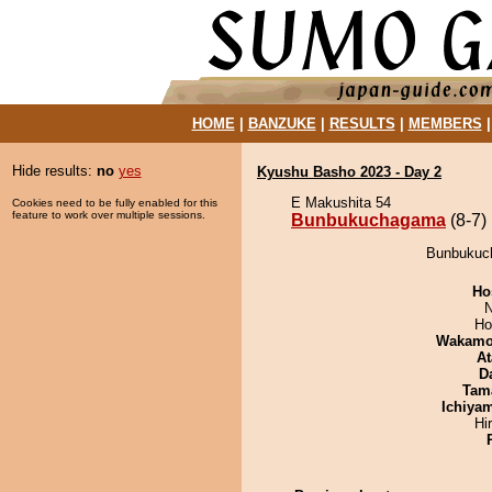
HOME
|
BANZUKE
|
RESULTS
|
MEMBERS
Hide results:
no
yes
Kyushu Basho 2023 - Day 2
E Makushita 54
Cookies need to be fully enabled for this
feature to work over multiple sessions.
Bunbukuchagama
(8-7)
Bunbukuch
Ho
N
Ho
Wakamo
At
D
Tam
Ichiya
Hi