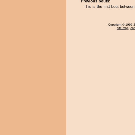
Previous bouts:
This is the first bout betw
Copyright
© 1996-20
site map
,
con