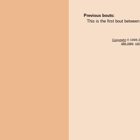
Previous bouts:
This is the first bout betwee
Copyright
© 1996-20
site map
,
con