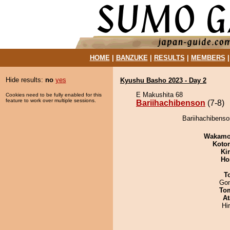
HOME
|
BANZUKE
|
RESULTS
|
MEMBERS
Hide results:
no
yes
Kyushu Basho 2023 - Day 2
E Makushita 68
Cookies need to be fully enabled for this
feature to work over multiple sessions.
Bariihachibenson
(7-8)
Bariihachibenso
Wakamo
Koto
Ki
Ho
T
Go
To
At
Hi