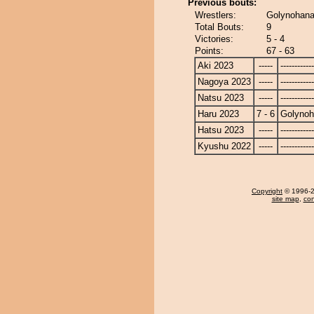
Previous bouts:
Wrestlers:
Golynohana
Total Bouts:
9
Victories:
5 - 4
Points:
67 - 63
Aki 2023
-----
------------
Nagoya 2023
-----
------------
Natsu 2023
-----
------------
Haru 2023
7 - 6
Golyno
Hatsu 2023
-----
------------
Kyushu 2022
-----
------------
Copyright
© 1996-20
site map
,
con