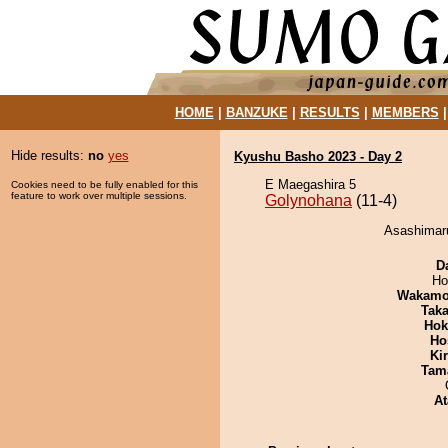
HOME
|
BANZUKE
|
RESULTS
|
MEMBERS
Hide results:
no
yes
Kyushu Basho 2023 - Day 2
E Maegashira 5
Cookies need to be fully enabled for this
feature to work over multiple sessions.
Golynohana
(11-4)
Asashimaru
D
Ho
Wakamo
Tak
Hok
Ho
Ki
Tam
At