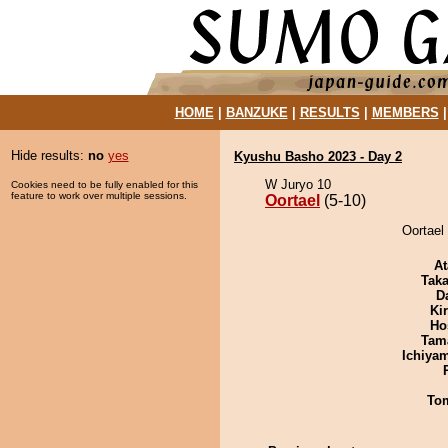
HOME
|
BANZUKE
|
RESULTS
|
MEMBERS
Hide results:
no
yes
Kyushu Basho 2023 - Day 2
W Juryo 10
Cookies need to be fully enabled for this
feature to work over multiple sessions.
Oortael
(5-10)
Oortael
At
Tak
D
Ki
Ho
Tam
Ichiya
To