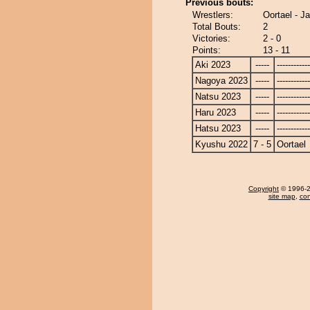
Previous bouts:
Wrestlers:
Oortael - J
Total Bouts:
2
Victories:
2 - 0
Points:
13 - 11
Aki 2023
-----
------------
Nagoya 2023
-----
------------
Natsu 2023
-----
------------
Haru 2023
-----
------------
Hatsu 2023
-----
------------
Kyushu 2022
7 - 5
Oortael
Copyright
© 1996-20
site map
,
con