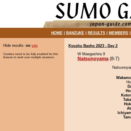
HOME
|
BANZUKE
|
RESULTS
|
MEMBERS
Hide results:
no
yes
Kyushu Basho 2023 - Day 2
W Maegashira 9
Cookies need to be fully enabled for this
feature to work over multiple sessions.
Natsunoyama
(8-7)
Natsunoyam
Wakamo
Ho
D
Ho
Koto
Tak
Hok
At
Ichiya
Tam