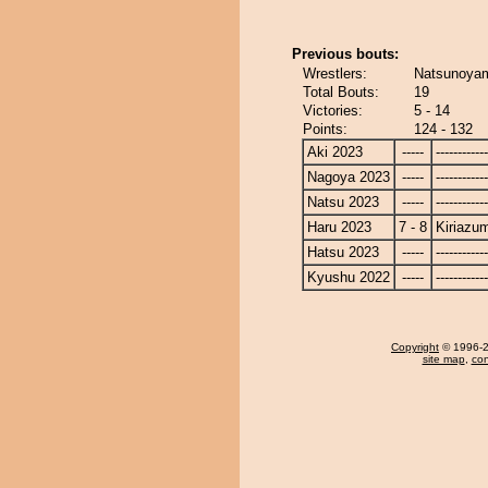
Previous bouts:
Wrestlers:
Natsunoyam
Total Bouts:
19
Victories:
5 - 14
Points:
124 - 132
Aki 2023
-----
------------
Nagoya 2023
-----
------------
Natsu 2023
-----
------------
Haru 2023
7 - 8
Kiriazu
Hatsu 2023
-----
------------
Kyushu 2022
-----
------------
Copyright
© 1996-20
site map
,
con