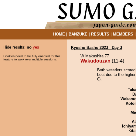
HOME
|
BANZUKE
|
RESULTS
|
MEMBERS
Hide results:
no
yes
Kyushu Basho 2023 - Day 3
W Makushita 77
Cookies need to be fully enabled for this
feature to work over multiple sessions.
Wakudouzan
(11-4)
Both wrestlers scored
bout due to the higher 
6).
Tak
D
Wakamo
Koto
Mid
At
Ichiya
Kit