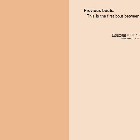
Previous bouts:
This is the first bout betwe
Copyright
© 1996-20
site map
,
con