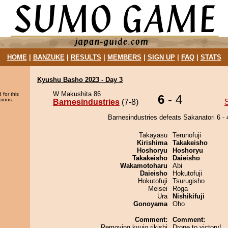
HOME
|
BANZUKE
|
RESULTS
|
MEMBERS
|
SIGN UP
|
FAQ
|
STATS
Kyushu Basho 2023 - Day 3
W Makushita 86
 for this
6
- 4
sions.
Barnesindustries
(7-8)
Barnesindustries defeats Sakanatori 6 - 
Takayasu
Terunofuji
Kirishima
Takakeisho
Hoshoryu
Hoshoryu
Takakeisho
Daieisho
Wakamotoharu
Abi
Daieisho
Hokutofuji
Hokutofuji
Tsurugisho
Meisei
Roga
Ura
Nishikifuji
Gonoyama
Oho
Comment:
Comment:
Removing kyujo rikishi
Drone to victory!