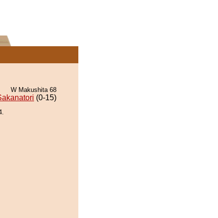
W Makushita 68
Sakanatori
(0-15)
4.