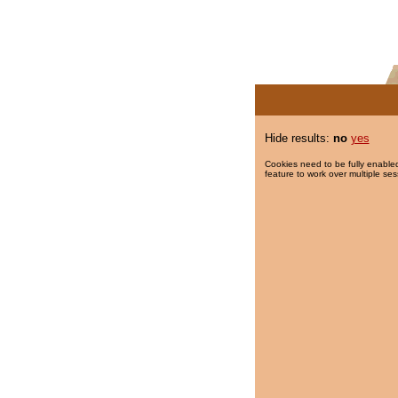
Hide results:
no
yes
Cookies need to be fully enabled
feature to work over multiple ses