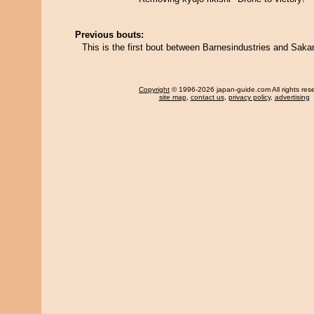
Previous bouts:
This is the first bout between Barnesindustries and Sakan
Copyright
© 1996-2026 japan-guide.com All rights res
site map
,
contact us
,
privacy policy
,
advertising