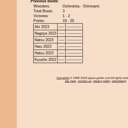
Previous bouts:
Wrestlers:
Oshirokita - Shironami
Total Bouts:
3
Victories:
1 - 2
Points:
19 - 20
Aki 2023
-----
-------------
Nagoya 2023
-----
-------------
Natsu 2023
-----
-------------
Haru 2023
-----
-------------
Hatsu 2023
-----
-------------
Kyushu 2022
-----
-------------
Copyright
© 1996-2026 japan-guide.com All rights res
site map
,
contact us
,
privacy policy
,
advertising