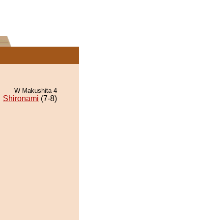
W Makushita 4
Shironami
(7-8)