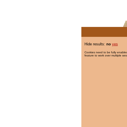
Hide results:
no
yes
Cookies need to be fully enabled
feature to work over multiple ses