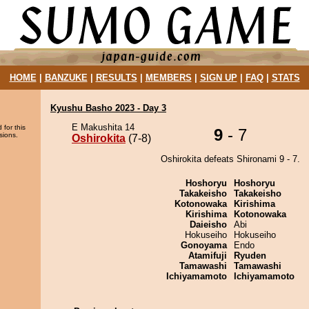
HOME
|
BANZUKE
|
RESULTS
|
MEMBERS
|
SIGN UP
|
FAQ
|
STATS
Kyushu Basho 2023 - Day 3
E Makushita 14
 for this
9
- 7
sions.
Oshirokita
(7-8)
Oshirokita defeats Shironami 9 - 7.
Hoshoryu
Hoshoryu
Takakeisho
Takakeisho
Kotonowaka
Kirishima
Kirishima
Kotonowaka
Daieisho
Abi
Hokuseiho
Hokuseiho
Gonoyama
Endo
Atamifuji
Ryuden
Tamawashi
Tamawashi
Ichiyamamoto
Ichiyamamoto