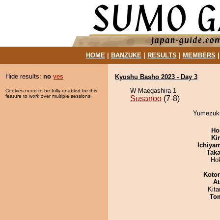
HOME
|
BANZUKE
|
RESULTS
|
MEMBERS
Hide results:
no
yes
Kyushu Basho 2023 - Day 3
W Maegashira 1
Cookies need to be fully enabled for this
feature to work over multiple sessions.
Susanoo
(7-8)
Yumezuku
Ho
Ki
Ichiya
Tak
Ho
Koto
At
Kit
To