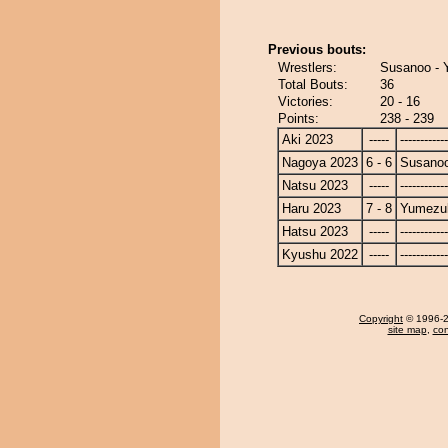
Previous bouts:
Wrestlers:
Susanoo - 
Total Bouts:
36
Victories:
20 - 16
Points:
238 - 239
Aki 2023
-----
------------
Nagoya 2023
6 - 6
Susano
Natsu 2023
-----
------------
Haru 2023
7 - 8
Yumezuk
Hatsu 2023
-----
------------
Kyushu 2022
-----
------------
Copyright
© 1996-20
site map
,
con