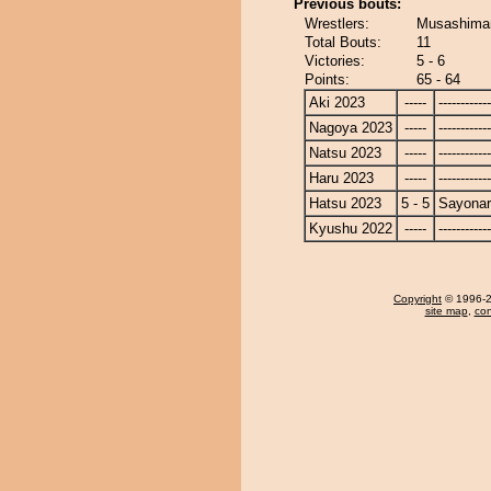
Previous bouts:
Wrestlers:
Musashimar
Total Bouts:
11
Victories:
5 - 6
Points:
65 - 64
Aki 2023
-----
------------
Nagoya 2023
-----
------------
Natsu 2023
-----
------------
Haru 2023
-----
------------
Hatsu 2023
5 - 5
Sayona
Kyushu 2022
-----
------------
Copyright
© 1996-20
site map
,
con