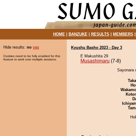
HOME
|
BANZUKE
|
RESULTS
|
MEMBERS
Hide results:
no
yes
Kyushu Basho 2023 - Day 3
E Makushita 29
Cookies need to be fully enabled for this
feature to work over multiple sessions.
Musashimaru
(7-8)
Sayonara 
Tak
Ho
Wakamo
Koto
D
Ichiya
Tam
Ho