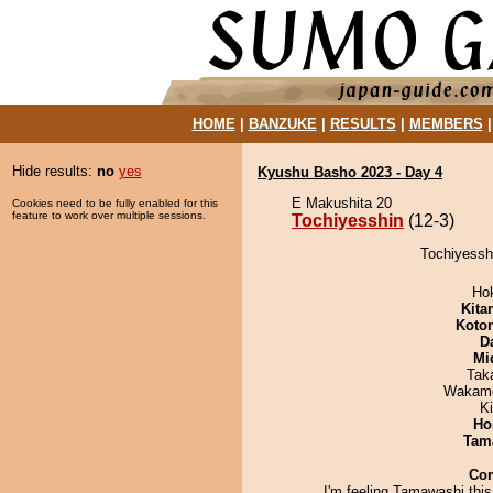
HOME
|
BANZUKE
|
RESULTS
|
MEMBERS
Hide results:
no
yes
Kyushu Basho 2023 - Day 4
E Makushita 20
Cookies need to be fully enabled for this
feature to work over multiple sessions.
Tochiyesshin
(12-3)
Tochiyesshi
Ho
Kita
Koto
D
Mid
Tak
Wakamo
Ki
Ho
Tam
Co
I'm feeling Tamawashi thi