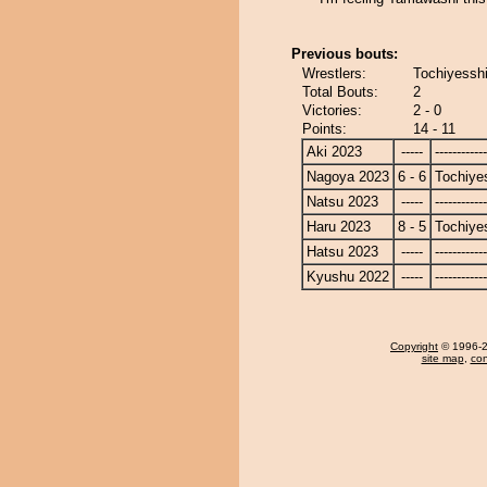
Previous bouts:
Wrestlers:
Tochiyesshi
Total Bouts:
2
Victories:
2 - 0
Points:
14 - 11
Aki 2023
-----
------------
Nagoya 2023
6 - 6
Tochiye
Natsu 2023
-----
------------
Haru 2023
8 - 5
Tochiye
Hatsu 2023
-----
------------
Kyushu 2022
-----
------------
Copyright
© 1996-20
site map
,
con