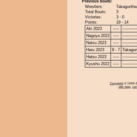
Previous bouts:
Wrestlers:
Takaguntha
Total Bouts:
3
Victories:
3 - 0
Points:
19 - 14
Aki 2023
-----
------------
Nagoya 2023
-----
------------
Natsu 2023
-----
------------
Haru 2023
9 - 7
Takagun
Hatsu 2023
-----
------------
Kyushu 2022
-----
------------
Copyright
© 1996-20
site map
,
con