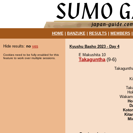
HOME
|
BANZUKE
|
RESULTS
|
MEMBERS
Hide results:
no
yes
Kyushu Basho 2023 - Day 4
E Makushita 10
Cookies need to be fully enabled for this
feature to work over multiple sessions.
Takaguntha
(9-6)
Takaguntha
Ki
Tak
Ho
Wakamo
Ho
D
Koto
Kita
Mid