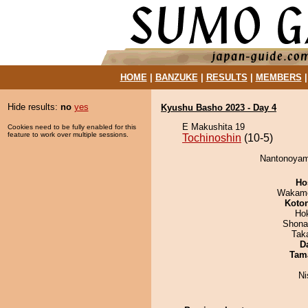
HOME
|
BANZUKE
|
RESULTS
|
MEMBERS
Hide results:
no
yes
Kyushu Basho 2023 - Day 4
E Makushita 19
Cookies need to be fully enabled for this
feature to work over multiple sessions.
Tochinoshin
(10-5)
Nantonoyama
Ho
Wakamo
Koto
Ho
Shona
Tak
D
Tam
Ni