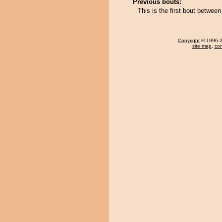
Previous bouts:
This is the first bout betwe
Copyright
© 1996-20
site map
,
con