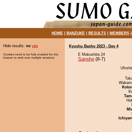
HOME
|
BANZUKE
|
RESULTS
|
MEMBERS
Hide results:
no
yes
Kyushu Basho 2023 - Day 4
E Makushita 24
Cookies need to be fully enabled for this
feature to work over multiple sessions.
Sansho
(8-7)
Ufoshi
Tak
Wakamo
Koto
Ki
Tam
Ho
Mid
Ichiya