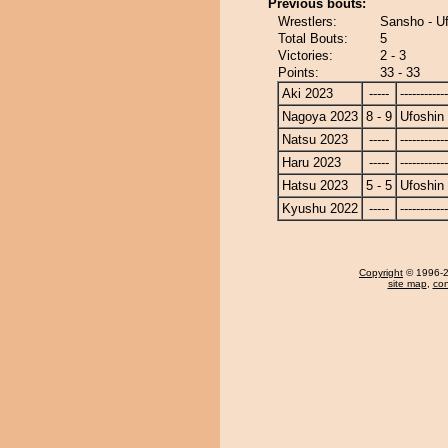
Previous bouts:
Wrestlers:
Sansho - U
Total Bouts:
5
Victories:
2 - 3
Points:
33 - 33
Aki 2023
-----
------------
Nagoya 2023
8 - 9
Ufoshin
Natsu 2023
-----
------------
Haru 2023
-----
------------
Hatsu 2023
5 - 5
Ufoshin
Kyushu 2022
-----
------------
Copyright
© 1996-20
site map
,
con