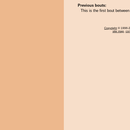
Previous bouts:
This is the first bout betwe
Copyright
© 1996-20
site map
,
con