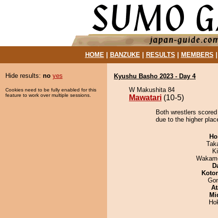
HOME
|
BANZUKE
|
RESULTS
|
MEMBERS
Hide results:
no
yes
Kyushu Basho 2023 - Day 4
W Makushita 84
Cookies need to be fully enabled for this
feature to work over multiple sessions.
Mawatari
(10-5)
Both wrestlers scored
due to the higher plac
Ho
Tak
Ki
Wakamo
D
Koto
Go
At
Mid
Ho