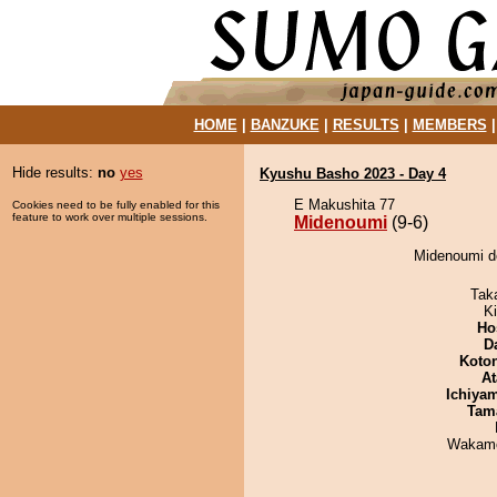
HOME
|
BANZUKE
|
RESULTS
|
MEMBERS
Hide results:
no
yes
Kyushu Basho 2023 - Day 4
E Makushita 77
Cookies need to be fully enabled for this
feature to work over multiple sessions.
Midenoumi
(9-6)
Midenoumi de
Tak
Ki
Ho
D
Koto
At
Ichiya
Tam
Wakamo