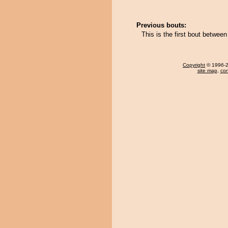
Previous bouts:
This is the first bout betwe
Copyright
© 1996-20
site map
,
con