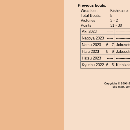
Previous bouts:
Wrestlers:
Kishikaisei
Total Bouts:
5
Victories:
3 - 2
Points:
31 - 30
Aki 2023
-----
------------
Nagoya 2023
-----
------------
Natsu 2023
6 - 7
Jakusot
Haru 2023
8 - 9
Jakusot
Hatsu 2023
-----
------------
Kyushu 2022
6 - 5
Kishikai
Copyright
© 1996-20
site map
,
con