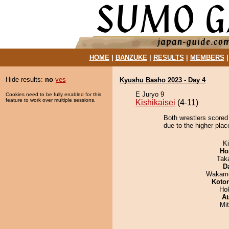
HOME
|
BANZUKE
|
RESULTS
|
MEMBERS
Hide results:
no
yes
Kyushu Basho 2023 - Day 4
E Juryo 9
Cookies need to be fully enabled for this
feature to work over multiple sessions.
Kishikaisei
(4-11)
Both wrestlers scored
due to the higher place
Ki
Ho
Tak
D
Wakamo
Koto
Ho
At
Mi