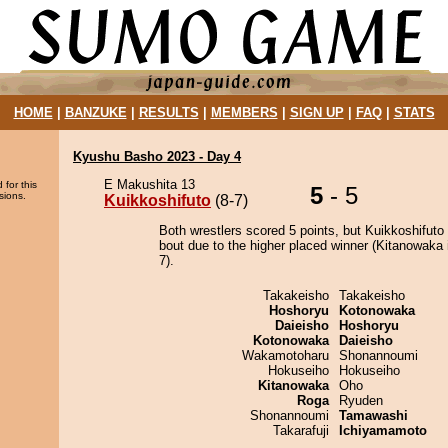
HOME
|
BANZUKE
|
RESULTS
|
MEMBERS
|
SIGN UP
|
FAQ
|
STATS
Kyushu Basho 2023 - Day 4
E Makushita 13
 for this
5
- 5
sions.
Kuikkoshifuto
(8-7)
Both wrestlers scored 5 points, but Kuikkoshifuto
bout due to the higher placed winner (Kitanowaka 
7).
Takakeisho
Takakeisho
Hoshoryu
Kotonowaka
Daieisho
Hoshoryu
Kotonowaka
Daieisho
Wakamotoharu
Shonannoumi
Hokuseiho
Hokuseiho
Kitanowaka
Oho
Roga
Ryuden
Shonannoumi
Tamawashi
Takarafuji
Ichiyamamoto