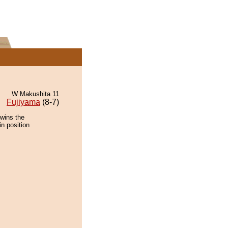
W Makushita 11
Fujiyama
(8-7)
 wins the
in position