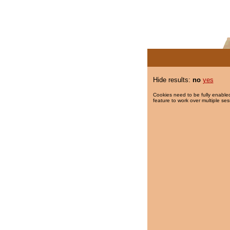
Hide results:
no
yes
Cookies need to be fully enabled
feature to work over multiple ses