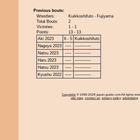
Previous bouts:
Wrestlers:
Kuikkoshifuto - Fujiyama
Total Bouts:
2
Victories:
1 - 1
Points:
13 - 13
Aki 2023
6 - 5
Kuikkoshifuto
Nagoya 2023
-----
-------------
Natsu 2023
-----
-------------
Haru 2023
-----
-------------
Hatsu 2023
-----
-------------
Kyushu 2022
-----
-------------
Copyright
© 1996-2026 japan-guide.com All rights res
site map
,
contact us
,
privacy policy
,
advertising