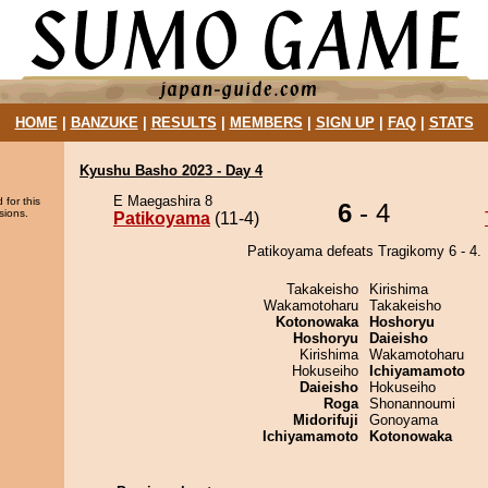
HOME
|
BANZUKE
|
RESULTS
|
MEMBERS
|
SIGN UP
|
FAQ
|
STATS
Kyushu Basho 2023 - Day 4
E Maegashira 8
 for this
6
- 4
sions.
Patikoyama
(11-4)
Patikoyama defeats Tragikomy 6 - 4.
Takakeisho
Kirishima
Wakamotoharu
Takakeisho
Kotonowaka
Hoshoryu
Hoshoryu
Daieisho
Kirishima
Wakamotoharu
Hokuseiho
Ichiyamamoto
Daieisho
Hokuseiho
Roga
Shonannoumi
Midorifuji
Gonoyama
Ichiyamamoto
Kotonowaka