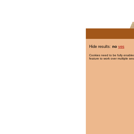
Hide results:
no
yes
Cookies need to be fully enabled
feature to work over multiple ses