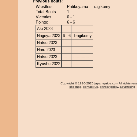
Previous bouts:
Wrestlers:
Patikoyama - Tragikomy
Total Bouts:
1
Victories:
0 - 1
Points:
6 - 6
Aki 2023
-----
-------------
Nagoya 2023
6 - 6
Tragikomy
Natsu 2023
-----
-------------
Haru 2023
-----
-------------
Hatsu 2023
-----
-------------
Kyushu 2022
-----
-------------
Copyright
© 1996-2026 japan-guide.com All rights res
site map
,
contact us
,
privacy policy
,
advertising