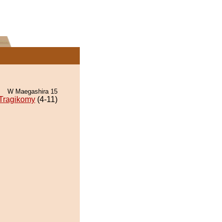
W Maegashira 15
Tragikomy
(4-11)