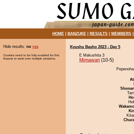
HOME
|
BANZUKE
|
RESULTS
|
MEMBERS
Hide results:
no
yes
Kyushu Basho 2023 - Day 5
E Makushita 3
Cookies need to be fully enabled for this
feature to work over multiple sessions.
Mimawari
(10-5)
Pepenohan
At
Shona
Tam
Ho
Ho
Wakamo
Ki
Kit
Chur