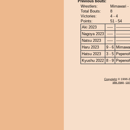
Previous bouts:
Wrestlers:
Mimawari -
Total Bouts:
8
Victories:
4 - 4
Points:
51 - 54
Aki 2023
-----
------------
Nagoya 2023
-----
------------
Natsu 2023
-----
------------
Haru 2023
9 - 6
Mimawa
Hatsu 2023
3 - 5
Pepeno
Kyushu 2022
8 - 9
Pepeno
Copyright
© 1996-20
site map
,
con