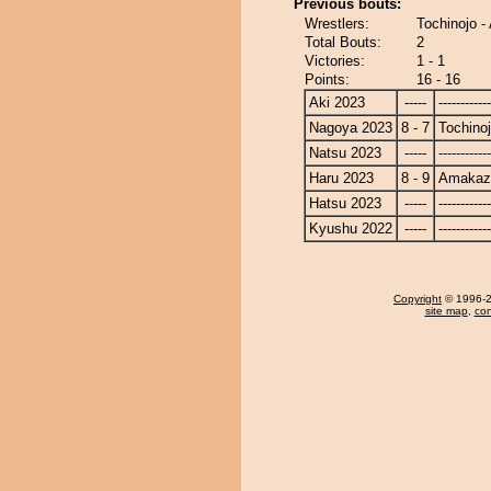
Previous bouts:
Wrestlers:
Tochinojo 
Total Bouts:
2
Victories:
1 - 1
Points:
16 - 16
Aki 2023
-----
------------
Nagoya 2023
8 - 7
Tochino
Natsu 2023
-----
------------
Haru 2023
8 - 9
Amakaz
Hatsu 2023
-----
------------
Kyushu 2022
-----
------------
Copyright
© 1996-20
site map
,
con