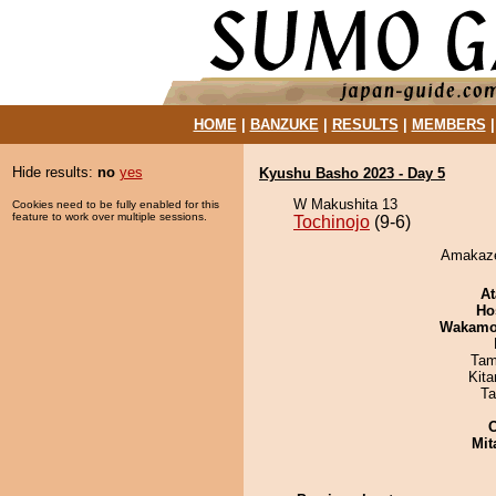
HOME
|
BANZUKE
|
RESULTS
|
MEMBERS
Hide results:
no
yes
Kyushu Basho 2023 - Day 5
W Makushita 13
Cookies need to be fully enabled for this
feature to work over multiple sessions.
Tochinojo
(9-6)
Amakaze 
At
Ho
Wakamo
Tam
Kit
Ta
Mit