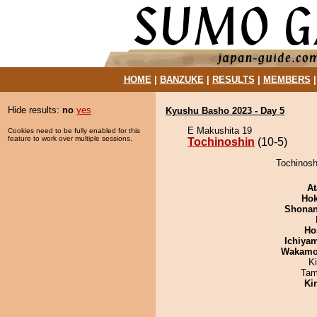
HOME
|
BANZUKE
|
RESULTS
|
MEMBERS
Hide results:
no
yes
Kyushu Basho 2023 - Day 5
E Makushita 19
Cookies need to be fully enabled for this
feature to work over multiple sessions.
Tochinoshin
(10-5)
Tochinoshi
At
Hok
Shona
Ho
Ichiya
Wakamo
K
Tam
Ki