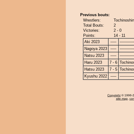
Previous bouts:
Wrestlers:
Tochinoshin
Total Bouts:
2
Victories:
2 - 0
Points:
14 - 11
Aki 2023
-----
------------
Nagoya 2023
-----
------------
Natsu 2023
-----
------------
Haru 2023
7 - 6
Tochino
Hatsu 2023
7 - 5
Tochino
Kyushu 2022
-----
------------
Copyright
© 1996-20
site map
,
con