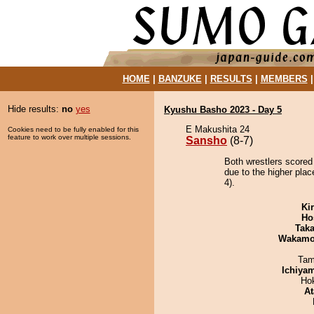
HOME
|
BANZUKE
|
RESULTS
|
MEMBERS
Hide results:
no
yes
Kyushu Basho 2023 - Day 5
E Makushita 24
Cookies need to be fully enabled for this
feature to work over multiple sessions.
Sansho
(8-7)
Both wrestlers scored
due to the higher pla
4).
Ki
Ho
Tak
Wakamo
Tam
Ichiya
Ho
At