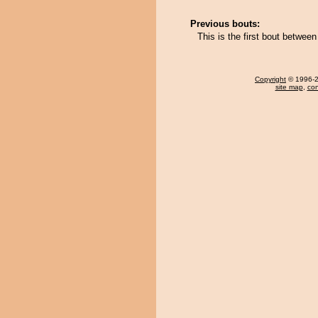
Previous bouts:
This is the first bout betwe
Copyright
© 1996-20
site map
,
con