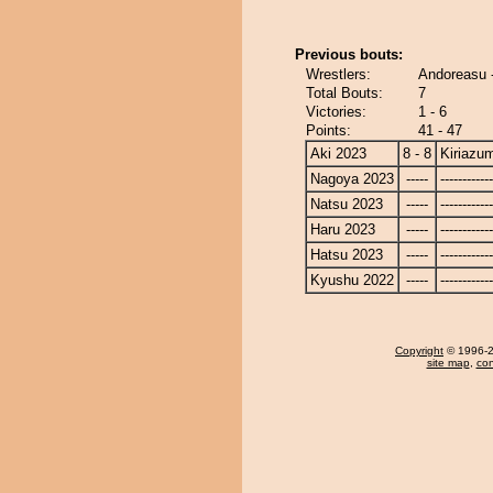
Previous bouts:
Wrestlers:
Andoreasu 
Total Bouts:
7
Victories:
1 - 6
Points:
41 - 47
Aki 2023
8 - 8
Kiriazu
Nagoya 2023
-----
------------
Natsu 2023
-----
------------
Haru 2023
-----
------------
Hatsu 2023
-----
------------
Kyushu 2022
-----
------------
Copyright
© 1996-20
site map
,
con