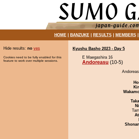
HOME
|
BANZUKE
|
RESULTS
|
MEMBERS
Hide results:
no
yes
Kyushu Basho 2023 - Day 5
E Maegashira 16
Cookies need to be fully enabled for this
feature to work over multiple sessions.
Andoreasu
(10-5)
Andoreasu
Ho
Ki
Wakamo
Tak
Ni
Tam
At
Shona