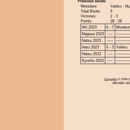
Previous bouts:
Wrestlers:
Yahiko - M
Total Bouts:
5
Victories:
2 - 3
Points:
28 - 28
Aki 2023
6 - 7
Muraku
Nagoya 2023
-----
------------
Natsu 2023
-----
------------
Haru 2023
5 - 3
Yahiko
Hatsu 2023
-----
------------
Kyushu 2022
-----
------------
Copyright
© 1996-20
site map
,
con