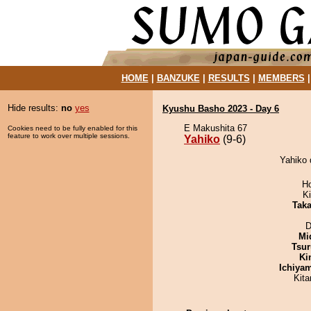
HOME
|
BANZUKE
|
RESULTS
|
MEMBERS
Hide results:
no
yes
Kyushu Basho 2023 - Day 6
E Makushita 67
Cookies need to be fully enabled for this
feature to work over multiple sessions.
Yahiko
(9-6)
Yahiko 
H
Ki
Tak
D
Mid
Tsur
Ki
Ichiya
Kit