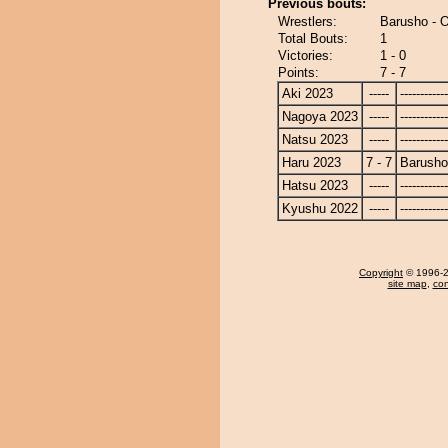
Previous bouts:
Wrestlers:
Barusho - 
Total Bouts:
1
Victories:
1 - 0
Points:
7 - 7
Aki 2023
-----
------------
Nagoya 2023
-----
------------
Natsu 2023
-----
------------
Haru 2023
7 - 7
Barusho
Hatsu 2023
-----
------------
Kyushu 2022
-----
------------
Copyright
© 1996-20
site map
,
con