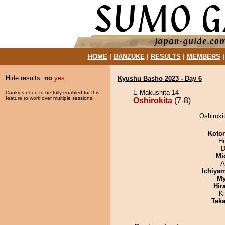
HOME
|
BANZUKE
|
RESULTS
|
MEMBERS
Hide results:
no
yes
Kyushu Basho 2023 - Day 6
E Makushita 14
Cookies need to be fully enabled for this
feature to work over multiple sessions.
Oshirokita
(7-8)
Oshiroki
Koto
H
D
Mid
A
Ichiya
My
Hir
Ki
Tak