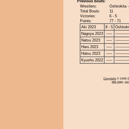
Previous bouts:
Wrestlers:
Oshirokita 
Total Bouts:
11
Victories:
6 - 5
Points:
77 - 71
Aki 2023
8 - 5
Oshiroki
Nagoya 2023
-----
------------
Natsu 2023
-----
------------
Haru 2023
-----
------------
Hatsu 2023
-----
------------
Kyushu 2022
-----
------------
Copyright
© 1996-20
site map
,
con