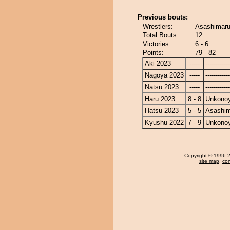
Previous bouts:
Wrestlers:
Asashimar
Total Bouts:
12
Victories:
6 - 6
Points:
79 - 82
Aki 2023
-----
------------
Nagoya 2023
-----
------------
Natsu 2023
-----
------------
Haru 2023
8 - 8
Unkono
Hatsu 2023
5 - 5
Asashi
Kyushu 2022
7 - 9
Unkono
Copyright
© 1996-20
site map
,
con