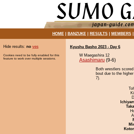
HOME
|
BANZUKE
|
RESULTS
|
MEMBERS
Hide results:
no
yes
Kyushu Basho 2023 - Day 6
W Maegashira 12
Cookies need to be fully enabled for this
feature to work over multiple sessions.
Asashimaru
(9-6)
Both wrestlers scored
bout due to the higher
7).
To
Ki
D
Ichiya
Tak
H
A
Mid
Koto